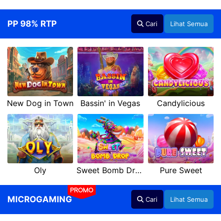
PP 98% RTP
Cari
Lihat Semua
New Dog in Town
Bassin' in Vegas
Candylicious
Oly
Sweet Bomb Drop
Pure Sweet
PROMO
MICROGAMING
Cari
Lihat Semua