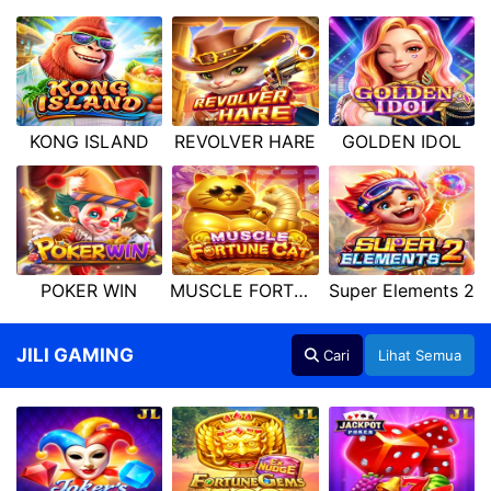
KONG ISLAND
REVOLVER HARE
GOLDEN IDOL
POKER WIN
MUSCLE FORTUNE CAT
Super Elements 2
JILI GAMING
Cari
Lihat Semua