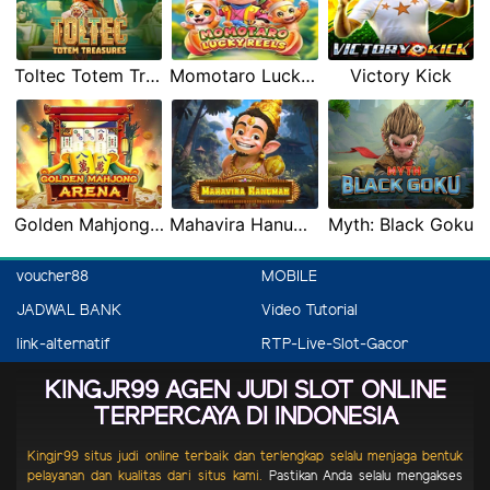
Toltec Totem Treasures
Momotaro Lucky Reels
Victory Kick
Golden Mahjong Arena
Mahavira Hanuman
Myth: Black Goku
voucher88
MOBILE
JADWAL BANK
Video Tutorial
link-alternatif
RTP-Live-Slot-Gacor
KINGJR99 AGEN JUDI SLOT ONLINE
TERPERCAYA DI INDONESIA
Kingjr99 situs judi online terbaik dan terlengkap selalu menjaga bentuk
pelayanan dan kualitas dari situs kami.
Pastikan Anda selalu mengakses