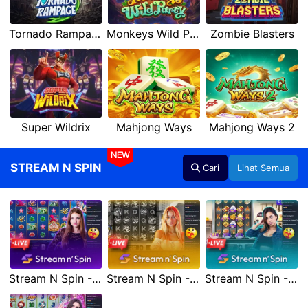
Tornado Rampage
Monkeys Wild Party
Zombie Blasters
Super Wildrix
Mahjong Ways
Mahjong Ways 2
NEW
STREAM N SPIN
Cari
Lihat Semua
Stream N Spin - Angela
Stream N Spin - Lisa
Stream N Spin - Kimmy