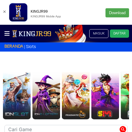
×
KINGJR99
Download
KINGJR99 Mobile App
MASUK
DAFTAR
BERANDA
Slots
SLOT GAMES