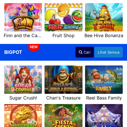
Finn and the Candy Spin
Fruit Shop
Bee Hive Bonanza
NEW
BIGPOT
Cari
Lihat Semua
Sugar Crush!
Chan's Treasure
Reel Bass Family