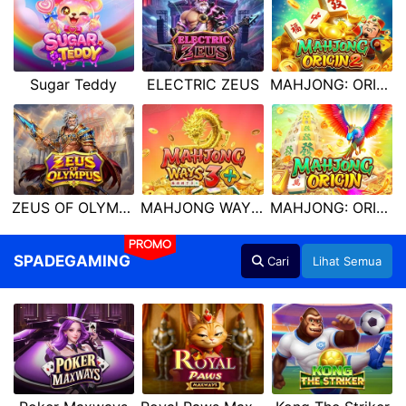
Sugar Teddy
ELECTRIC ZEUS
MAHJONG: ORIGIN 2
ZEUS OF OLYMPUS
MAHJONG WAYS 3+
MAHJONG: ORIGIN
PROMO
SPADEGAMING
Cari
Lihat Semua