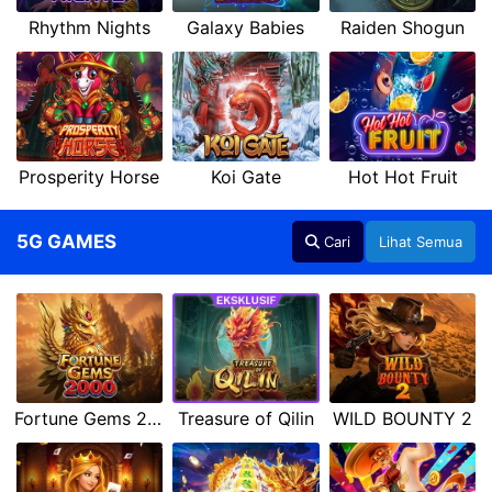
Rhythm Nights
Galaxy Babies
Raiden Shogun
Prosperity Horse
Koi Gate
Hot Hot Fruit
5G GAMES
Cari
Lihat Semua
Fortune Gems 2000
Treasure of Qilin
WILD BOUNTY 2