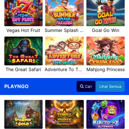
Vegas Hot Fruit
Summer Splash Paradise
Goal Go Win
The Great Safari
Adventure To The West
Mahjong Princess
PLAYNGO
Cari
Lihat Semua