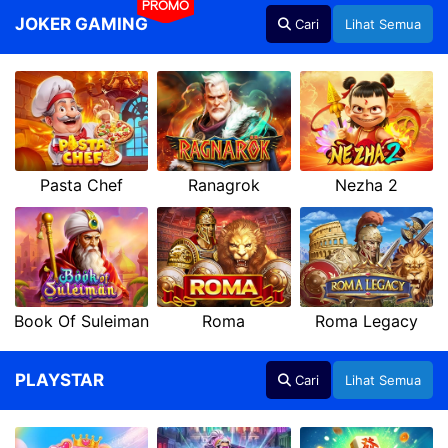
PROMO
JOKER GAMING
Cari
Lihat Semua
Pasta Chef
Ranagrok
Nezha 2
Book Of Suleiman
Roma
Roma Legacy
PLAYSTAR
Cari
Lihat Semua