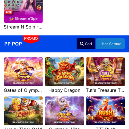
Stream N Spin - Luna
PROMO
PP POP
Cari
Lihat Semua
Gates of Olympus POP
Happy Dragon
Tut's Treasure Tower