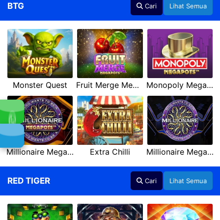
BTG
Cari
Lihat Semua
Monster Quest
Fruit Merge Megapots
Monopoly Megapots
Millionaire Megapots
Extra Chilli
Millionaire Megaways
RED TIGER
Cari
Lihat Semua