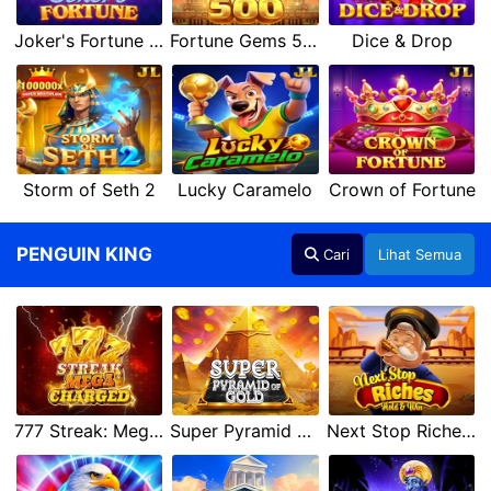
Joker's Fortune Jili
Fortune Gems 500 Jili
Dice & Drop
Storm of Seth 2
Lucky Caramelo
Crown of Fortune
PENGUIN KING
Cari
Lihat Semua
777 Streak: Megacharged
Super Pyramid of Gold Hold & Win
Next Stop Riches Hold & Win