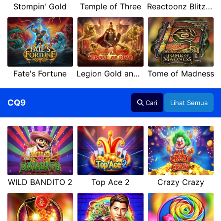
Stompin' Gold
Temple of Three
Reactoonz Blitzways
Fate's Fortune
Legion Gold and the Throne of Dead
Tome of Madness
CQ9
Cari
Lihat Semua
WILD BANDITO 2
Top Ace 2
Crazy Crazy