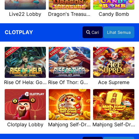
Live22 Lobby
Dragon's Treasure Live22
Candy Bomb
CLOTPLAY
Cari
Lihat Semua
Rise Of Hela: Gods At War
Rise Of Thor: Gods At War
Ace Supreme
Clotplay Lobby
Mahjong Self-Drawn Win 4
Mahjong Self-Drawn Win 3