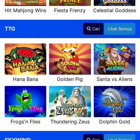
Hit Mahjong Wins
Fiesta Frenzy
Celestial Goddess
TTG
Cari
Lihat Semua
Hana Bana
Golden Pig
Santa vs Aliens
Frogs'n Flies
Thundering Zeus
Dolphin Gold