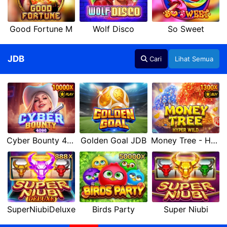
Good Fortune M
Wolf Disco
So Sweet
JDB
Cari
Lihat Semua
Cyber Bounty 4096
Golden Goal JDB
Money Tree - Hyper Wild
SuperNiubiDeluxe
Birds Party
Super Niubi