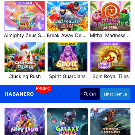
PROMO
Almighty Zeus Spin Royal
Break Away Deluxe Triple Pots
Mithai Madness 10000X
Clucking Rush
Spirit Guardians
Spin Royal Tiles
PROMO
HABANERO
Cari
Lihat Semua