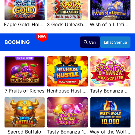
Eagle Gold: Hold & Win
3 Gods Unleashed: Hold & Win
Wish of a Lifetime Hold & Win
NEW
BOOMING
Cari
Lihat Semua
7 Fruits of Riches
Henhouse Hustle: Hold and Win
Tasty Bonanza Max Scatter
Sacred Buffalo
Tasty Bonanza 10,000
Way of the Wolf Hold and Win Extreme 10,000