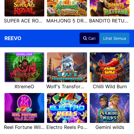
SUPER ACE ROYAL
MAHJONG 5 DRAGONS
BANDITO RETURNS
REEVO
Cari
Lihat Semua
XtremeO
Wolf's Transformation
Chilli Wild Burn
Reel Fortune Wild Blaze
Electro Reels Power Portal
Gemini wilds