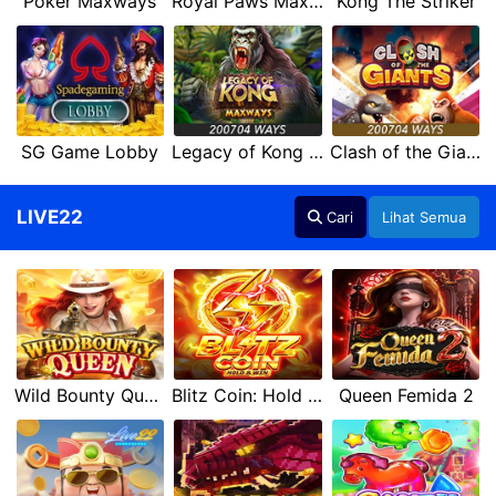
Poker Maxways
Royal Paws Maxways
Kong The Striker
SG Game Lobby
Legacy of Kong Maxways
Clash of the Giants
LIVE22
Cari
Lihat Semua
Wild Bounty Queen
Blitz Coin: Hold & Win
Queen Femida 2