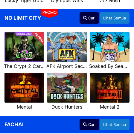
Lucky Tiger Gold
Olympus Wins
777 Rush
PROMO
NO LIMIT CITY
Cari
Lihat Semua
PROMO
The Crypt 2 Carnival
AFK Airport Security
Soaked By Seamen
Mental
Duck Hunters
Mental 2
FACHAI
Cari
Lihat Semua