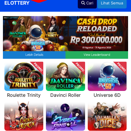
ELOTTERY
Cari
Lihat Semua
Lebih Details
View Leaderboard
PROMO
PROMO
PROMO
Roulette Trinity
Davinci Roller
Universe 6D