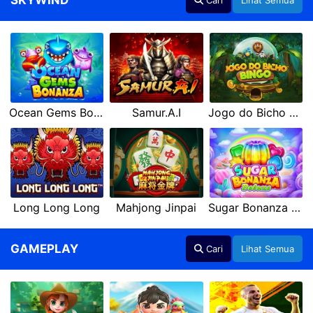
SKYWIND
Cari
Lihat Semua
Ocean Gems Bonanza
Samur.A.I
Jogo do Bicho Bingo
Long Long Long
Mahjong Jinpai
Sugar Bonanza Deluxe
GAMEPLAY
Cari
Lihat Semua