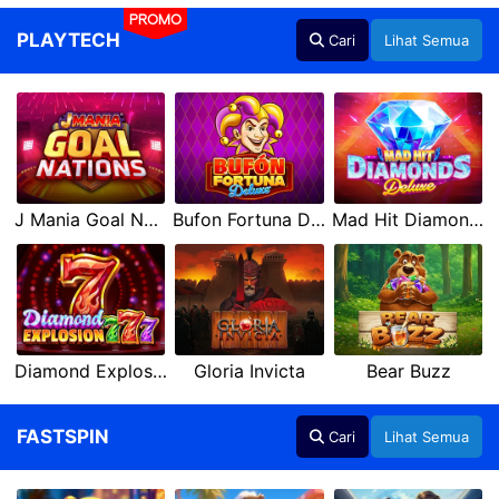
PROMO
PLAYTECH
Cari
Lihat Semua
J Mania Goal Nations
Bufon Fortuna Deluxe
Mad Hit Diamonds Deluxe
Diamond Explosion 777
Gloria Invicta
Bear Buzz
FASTSPIN
Cari
Lihat Semua