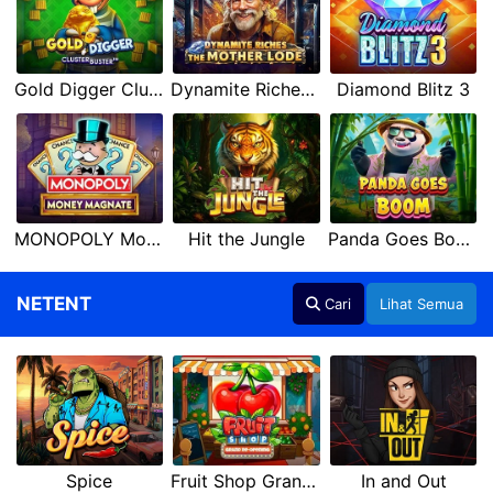
Gold Digger Cluster Buster
Dynamite Riches The Mother Lode
Diamond Blitz 3
MONOPOLY Money Magnate
Hit the Jungle
Panda Goes Boom
NETENT
Cari
Lihat Semua
Spice
Fruit Shop Grand Re-Opening
In and Out