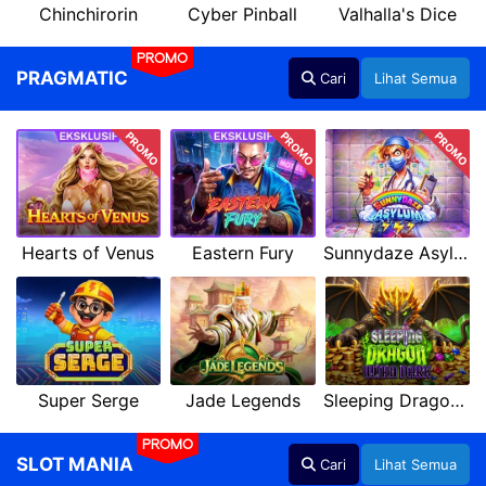
Chinchirorin
Cyber Pinball
Valhalla's Dice
PROMO
PRAGMATIC
Cari
Lihat Semua
PROMO
PROMO
PROMO
Hearts of Venus
Eastern Fury
Sunnydaze Asylum
Super Serge
Jade Legends
Sleeping Dragon Ultra Dark
PROMO
SLOT MANIA
Cari
Lihat Semua