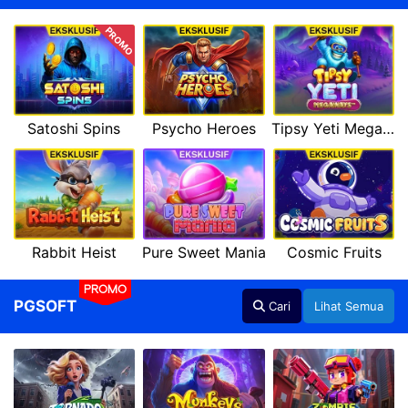
PROMO
Satoshi Spins
Psycho Heroes
Tipsy Yeti Megaways
Rabbit Heist
Pure Sweet Mania
Cosmic Fruits
PROMO
PGSOFT
Cari
Lihat Semua