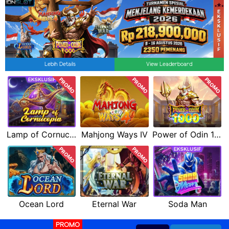
Lebih Details
View Leaderboard
PROMO
PROMO
PROMO
Lamp of Cornucopia
Mahjong Ways IV
Power of Odin 1000
PROMO
PROMO
Ocean Lord
Eternal War
Soda Man
PROMO