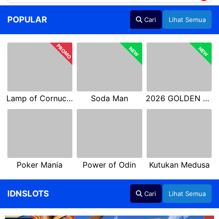
POPULAR
Cari
Lihat Semua
PROMO
NEW
NEW
Lamp of Cornucopia
Soda Man
2026 GOLDEN GOAL RUSH
Poker Mania
Power of Odin
Kutukan Medusa
IDNSLOTS
Cari
Lihat Semua